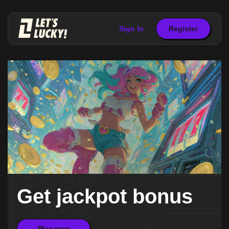
Sign In
Register
Get jackpot bonus
Play now