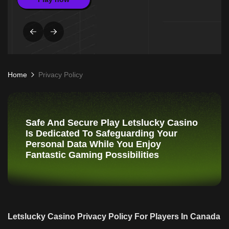
Home
Privacy Policy
Safe And Secure Play Letslucky Casino
Is Dedicated To Safeguarding Your
Personal Data While You Enjoy
Fantastic Gaming Possibilities
Letslucky Casino Privacy Policy For Players In Canada