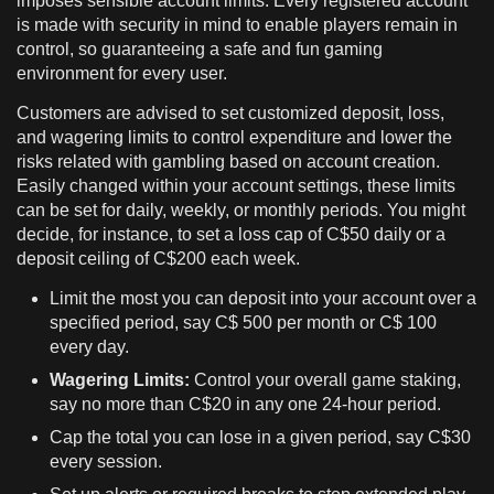
imposes sensible account limits. Every registered account
is made with security in mind to enable players remain in
control, so guaranteeing a safe and fun gaming
environment for every user.
Customers are advised to set customized deposit, loss,
and wagering limits to control expenditure and lower the
risks related with gambling based on account creation.
Easily changed within your account settings, these limits
can be set for daily, weekly, or monthly periods. You might
decide, for instance, to set a loss cap of C$50 daily or a
deposit ceiling of C$200 each week.
Limit the most you can deposit into your account over a
specified period, say C$ 500 per month or C$ 100
every day.
Wagering Limits:
Control your overall game staking,
say no more than C$20 in any one 24-hour period.
Cap the total you can lose in a given period, say C$30
every session.