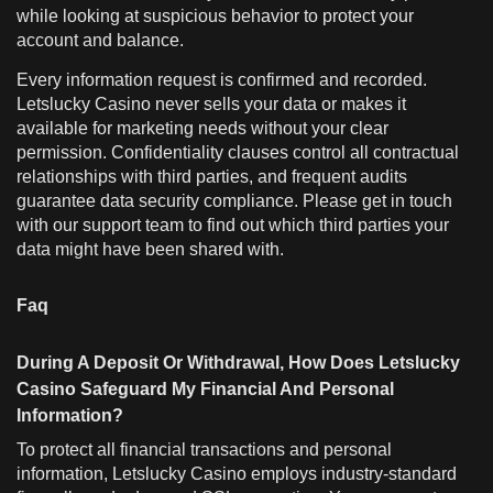
while looking at suspicious behavior to protect your
account and balance.
Every information request is confirmed and recorded.
Letslucky Casino never sells your data or makes it
available for marketing needs without your clear
permission. Confidentiality clauses control all contractual
relationships with third parties, and frequent audits
guarantee data security compliance. Please get in touch
with our support team to find out which third parties your
data might have been shared with.
Faq
During A Deposit Or Withdrawal, How Does Letslucky
Casino Safeguard My Financial And Personal
Information?
To protect all financial transactions and personal
information, Letslucky Casino employs industry-standard