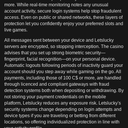
more. While real-time monitoring notes any unusual
account activity, secure login systems help stop fraudulent
access. Even on public or shared networks, these layers of
protection let you confidently enjoy your preferred slots and
live games.
All messages sent between your device and Letslucky
servers are encrypted, so stopping interception. The casino
advises that you set up strong biometric security—
fingerprint, facial recognition—on your personal device.
Automatic logouts following periods of inactivity guard your
account should you step away while gaming on the go. All
payments, including those of 100 C$ or more, are handled
through licenced and compliant gateways with fraud
detection systems both when depositing or withdrawing. By
not storing your payment credentials on the mobile
platform, Letslucky reduces any exposure risk. Letslucky's
security systems change depending on login attempts and
device types if you are traveling or betting from different
locations, so offering individualized protection in line with