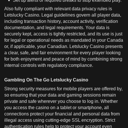
Set up alerts or required breaks to stop extended play.
Also fully compliant with relevant data privacy rules is
Letslucky Casino. Legal guidelines govern all player data,
including transaction history, account activity, verification
documentation, and legal requirements. Your data is
securely kept, access is tightly restricted, and its use is just
for legal or operational needs as mandated in your Canada
or, if applicable, your Canadian. Letslucky Casino presents
a clear, safe, and fair environment for every player looking
for both enjoyment and peace of mind by combining strong
internal controls with regulatory compliance.
Gambling On The Go Letslucky Casino
Strong security measures for mobile players are offered by,
so ensuring that your data and gaming sessions remain
private and safe wherever you choose to log in. Whether
you access the casino on a tablet or smartphone, all
connections protect your financial and personal data from
illegal access using cutting-edge SSL encryption. Strict
authentication rules help to protect your account even