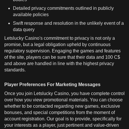
Detailed privacy commitments outlined in publicly
available policies
Swift response and resolution in the unlikely event of a
data query
Letslucky Casino's commitment to privacy is not only a
promise, but a legal obligation upheld by continuous
regulatory supervision. Engaging the games and features
of the site, players can be sure that their data and 100 C$
and above are handled in line with the highest privacy
standards.
Player Preferences For Marketing Messages
Once you join Letslucky Casino, you have complete control
over how you view promotional materials. You can choose
whether to be contacted regarding new games, exclusive
bonuses, and special competitions from the moment of
account registration. Our goal is to provide, specifically for
your interests as a player, just pertinent and value-driven