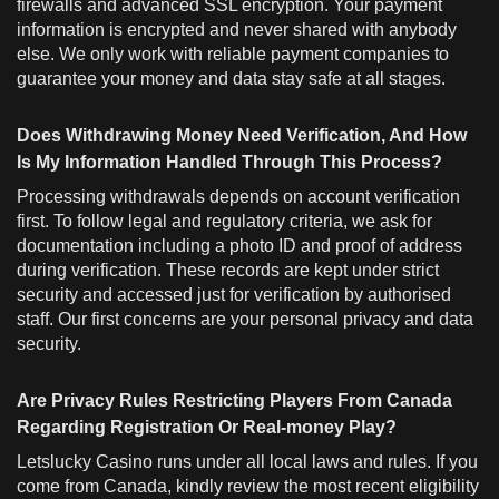
firewalls and advanced SSL encryption. Your payment
information is encrypted and never shared with anybody
else. We only work with reliable payment companies to
guarantee your money and data stay safe at all stages.
Does Withdrawing Money Need Verification, And How
Is My Information Handled Through This Process?
Processing withdrawals depends on account verification
first. To follow legal and regulatory criteria, we ask for
documentation including a photo ID and proof of address
during verification. These records are kept under strict
security and accessed just for verification by authorised
staff. Our first concerns are your personal privacy and data
security.
Are Privacy Rules Restricting Players From Canada
Regarding Registration Or Real-money Play?
Letslucky Casino runs under all local laws and rules. If you
come from Canada, kindly review the most recent eligibility