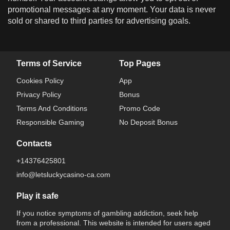
promotional messages at any moment. Your data is never
sold or shared to third parties for advertising goals.
Terms of Service
Top Pages
Cookies Policy
App
Privacy Policy
Bonus
Terms And Conditions
Promo Code
Responsible Gaming
No Deposit Bonus
Contacts
+14376425801
info@letsluckycasino-ca.com
Play it safe
If you notice symptoms of gambling addiction, seek help
from a professional. This website is intended for users aged