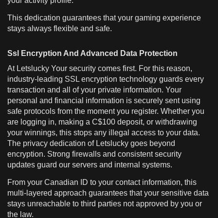
your activity profile.
This dedication guarantees that your gaming experience
stays always flexible and safe.
Ssl Encryption And Advanced Data Protection
At Letslucky Your security comes first. For this reason,
industry-leading SSL encryption technology guards every
transaction and all of your private information. Your
personal and financial information is securely sent using
safe protocols from the moment you register. Whether you
are logging in, making a C$100 deposit, or withdrawing
your winnings, this stops any illegal access to your data.
The privacy dedication of Letslucky goes beyond
encryption. Strong firewalls and consistent security
updates guard our servers and internal systems.
From your Canadian ID to your contact information, this
multi-layered approach guarantees that your sensitive data
stays unreachable to third parties not approved by you or
the law.