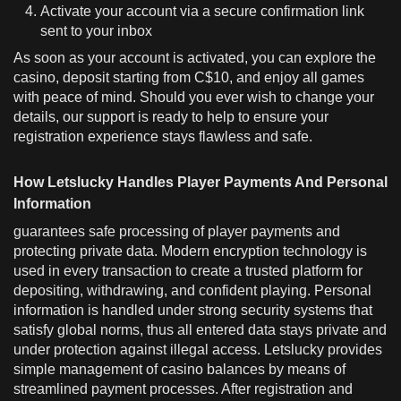
Activate your account via a secure confirmation link
sent to your inbox
As soon as your account is activated, you can explore the
casino, deposit starting from C$10, and enjoy all games
with peace of mind. Should you ever wish to change your
details, our support is ready to help to ensure your
registration experience stays flawless and safe.
How Letslucky Handles Player Payments And Personal
Information
guarantees safe processing of player payments and
protecting private data. Modern encryption technology is
used in every transaction to create a trusted platform for
depositing, withdrawing, and confident playing. Personal
information is handled under strong security systems that
satisfy global norms, thus all entered data stays private and
under protection against illegal access. Letslucky provides
simple management of casino balances by means of
streamlined payment processes. After registration and