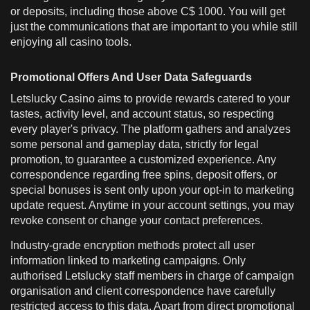
or deposits, including those above C$ 1000. You will get
just the communications that are important to you while still
enjoying all casino tools.
Promotional Offers And User Data Safeguards
Letslucky Casino aims to provide rewards catered to your
tastes, activity level, and account status, so respecting
every player's privacy. The platform gathers and analyzes
some personal and gameplay data, strictly for legal
promotion, to guarantee a customized experience. Any
correspondence regarding free spins, deposit offers, or
special bonuses is sent only upon your opt-in to marketing
update request. Anytime in your account settings, you may
revoke consent or change your contact preferences.
Industry-grade encryption methods protect all user
information linked to marketing campaigns. Only
authorised Letslucky staff members in charge of campaign
organisation and client correspondence have carefully
restricted access to this data. Apart from direct promotional