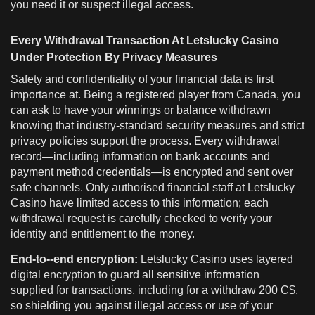
you need it or suspect illegal access.
Every Withdrawal Transaction At Letslucky Casino
Under Protection By Privacy Measures
Safety and confidentiality of your financial data is first
importance at. Being a registered player from Canada, you
can ask to have your winnings or balance withdrawn
knowing that industry-standard security measures and strict
privacy policies support the process. Every withdrawal
record—including information on bank accounts and
payment method credentials—is encrypted and sent over
safe channels. Only authorised financial staff at Letslucky
Casino have limited access to this information; each
withdrawal request is carefully checked to verify your
identity and entitlement to the money.
End-to--end encryption:
Letslucky Casino uses layered
digital encryption to guard all sensitive information
supplied for transactions, including for a withdraw 200 C$,
so shielding you against illegal access or use of your