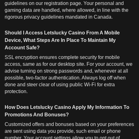
guidelines on our registration page. Your personal and
gaming data are handled, where allowed, in line with the
rigorous privacy guidelines mandated in Canada.
Should I Access Letslucky Casino From A Mobile
Device, What Steps Are In Place To Maintain My
Account Safe?
SSL encryption ensures complete security for mobile
access, same as for our desktop site. For your account, we
advise turning on strong passwords and, whenever at all
possible, two-factor authentication. Always log off when
done and steer clear of using public Wi-Fi for extra
protection.
How Does Letslucky Casino Apply My Information To
Promotions And Bonuses?
Customized offers and bonuses based on your preferences
are sent using data you provide, such email or phone
number. Your account settings allow you to opt out of