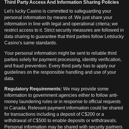
Third Party Access And Information Sharing Policies
Let's lucky Casino is committed to safeguarding your
personal information by means of. We just share your
information in line with legal and operational criteria; we
restrict access to it. Strict security measures are followed in
data sharing to guarantee that third parties follow Letslucky
Casino's same standards.
Your personal information might be sent to reliable third
parties solely for payment processing, identity verification,
and fraud prevention. Every third party has to apply our
guidelines on the responsible handling and use of your
data.
Regulatory Requirements:
We may provide some
information to government agencies either to follow anti-
money laundering rules or in response to official requests
in Canada. Relevant payment information could be shared
for transactions including a deposit of C$200 or a
withdrawal of C$500 to enable deposits or withdrawals.
Personal information may be shared with security partners