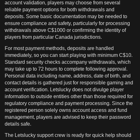
account validation, players may choose from several
reliable payment options for both withdrawals and
deposits. Some basic documentation may be needed to
ensure compliance and safety, particularly for processing
withdrawals above C$1000 or confirming the identity of
players from particular Canada jurisdictions.
For most payment methods, deposits are handled
immediately, so you can start playing with minimum C$10.
Standard security checks accompany withdrawals, which
may take up to 72 hours to complete following approval.
Personal data including name, address, date of birth, and
contact details is gathered just for responsible gaming and
account verification. Letslucky does not divulge player
information to outside entities other than those required for
regulatory compliance and payment processing. Since the
registered person solely owns account access and fund
management, players are advised to keep their password
details safe.
The Letslucky support crew is ready for quick help should