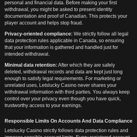
personal and financial data. Before making your first
withdrawal, you might be asked to present identity
documentation and proof of Canadian. This protects your
player account and helps stop fraud.
Privacy-oriented compliance:
We strictly follow all legal
data protection rules applicable in Canada, so ensuring
that your information is gathered and handled just for
intended withdrawal.
Minimal data retention:
After which they are safely
deleted, withdrawal records and data are kept just long
enough to satisfy legal requirements. For marketing or
unrelated uses, Letslucky Casino never shares your
withdrawal information with third parties. You always keep
control over your privacy even though you have quick,
trustworthy access to your earnings.
Responsible Limits On Accounts And Data Compliance
Letslucky Casino strictly follows data protection rules and