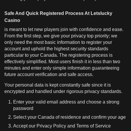
Safe And Quick Registered Process At Letslucky
Casino
is meant to let new players join with confidence and ease.
From the first step, we give your privacy top priority; we
only need the most basic information to register your
account and uphold the highest security standards
particular to your Canada. The registering process is
effectively simplified. Most users finish it in less than two
minutes and enter only simple information guaranteeing
future account verification and safe access.
Your personal data is kept constantly safe since it is
encrypted and handled under rigorous privacy standards.
Enter your valid email address and choose a strong
password
Select your Canada of residence and confirm your age
Accept our Privacy Policy and Terms of Service