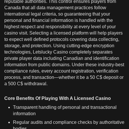
reputable authorities. This control ensures players from
Canada that all data management practices follow
international legal criteria, so guaranteeing that your
personal and financial information is handled with the
highest respect and responsibility at every level of your
casino visit. Selecting a licensed platform will help players
to expect well defined protocols covering data collecting,
storage, and protection. Using cutting-edge encryption
technologies, Letslucky Casino completely separates
private player data including Canadian and identification
information from public domains. Under these industry-best
compliance rules, every account registration, verification
process, and transaction—whether it be a 50 C$ deposit or
a 500 C$ withdrawal.
Core Benefits Of Playing With A Licensed Casino
Transparent handling of personal and transactional
information
Regular audits and compliance checks by authoritative
bodies