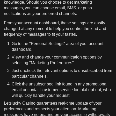
knowledge. Should you choose to get marketing
messages, you can choose email, SMS, or push
notifications as your preferred channels.
From your account dashboard, these settings are easily
changed at any moment to help you control the kind and
frequency of messages to fit your tastes.
Go to the "Personal Settings" area of your account
dashboard.
View and change your communication options by
selecting "Marketing Preferences".
Just uncheck the relevant options to unsubscribed from
particular channels.
Click the unsubscribed link found in any promotional
email or contact customer service for total opt-out, who
will quickly handle your request.
Letslucky Casino guarantees real-time update of your
preferences and respects your attention. Marketing
messages have no bearing on your access to withdrawals