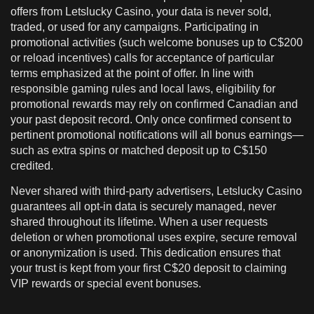
offers from Letslucky Casino, your data is never sold,
traded, or used for any campaigns. Participating in
promotional activities (such welcome bonuses up to C$200
or reload incentives) calls for acceptance of particular
terms emphasized at the point of offer. In line with
responsible gaming rules and local laws, eligibility for
promotional rewards may rely on confirmed Canadian and
your past deposit record. Only once confirmed consent to
pertinent promotional notifications will all bonus earnings—
such as extra spins or matched deposit up to C$150
credited.
Never shared with third-party advertisers, Letslucky Casino
guarantees all opt-in data is securely managed, never
shared throughout its lifetime. When a user requests
deletion or when promotional uses expire, secure removal
or anonymization is used. This dedication ensures that
your trust is kept from your first C$20 deposit to claiming
VIP rewards or special event bonuses.