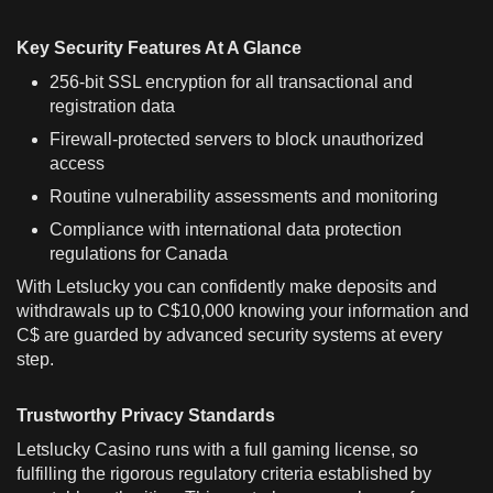
Key Security Features At A Glance
256-bit SSL encryption for all transactional and
registration data
Firewall-protected servers to block unauthorized
access
Routine vulnerability assessments and monitoring
Compliance with international data protection
regulations for Canada
With Letslucky you can confidently make deposits and
withdrawals up to C$10,000 knowing your information and
C$ are guarded by advanced security systems at every
step.
Trustworthy Privacy Standards
Letslucky Casino runs with a full gaming license, so
fulfilling the rigorous regulatory criteria established by