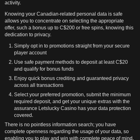
activity.
Knowing your Canadian-related personal data is safe
allows you to concentrate on selecting the appropriate
offer, such a bonus up to C$200 or free spins, knowing this
dedication to privacy.
Simply opt in to promotions straight from your secure
player account
Use safe payment methods to deposit at least C$20
and qualify for bonus funds
Enjoy quick bonus crediting and guaranteed privacy
across all transactions
Select your preferred promotion, submit the minimum
required deposit, and get your unique extras with the
assurance Letslucky Casino has your data protection
covered.
There is no pointless information search; you have
complete openness regarding the usage of your data, so
enabling you to play and win with complete peace of mind.