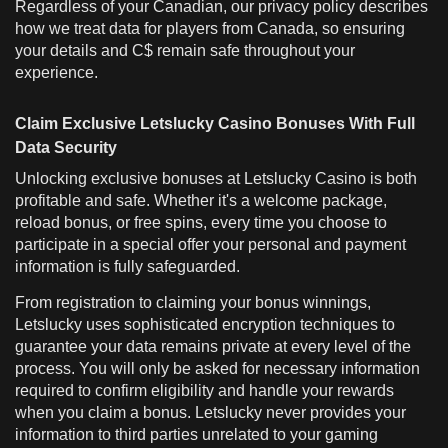
Regardless of your Canadian, our privacy policy describes
how we treat data for players from Canada, so ensuring
your details and C$ remain safe throughout your
experience.
Claim Exclusive Letslucky Casino Bonuses With Full
Data Security
Unlocking exclusive bonuses at Letslucky Casino is both
profitable and safe. Whether it's a welcome package,
reload bonus, or free spins, every time you choose to
participate in a special offer your personal and payment
information is fully safeguarded.
From registration to claiming your bonus winnings,
Letslucky uses sophisticated encryption techniques to
guarantee your data remains private at every level of the
process. You will only be asked for necessary information
required to confirm eligibility and handle your rewards
when you claim a bonus. Letslucky never provides your
information to third parties unrelated to your gaming